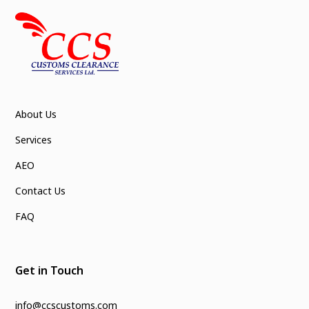
About Us
Services
AEO
Contact Us
FAQ
Get in Touch
info@ccscustoms.com