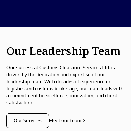
Our Leadership Team
Our success at Customs Clearance Services Ltd. is
driven by the dedication and expertise of our
leadership team. With decades of experience in
logistics and customs brokerage, our team leads with
a commitment to excellence, innovation, and client
satisfaction.
Our Services
Meet our team