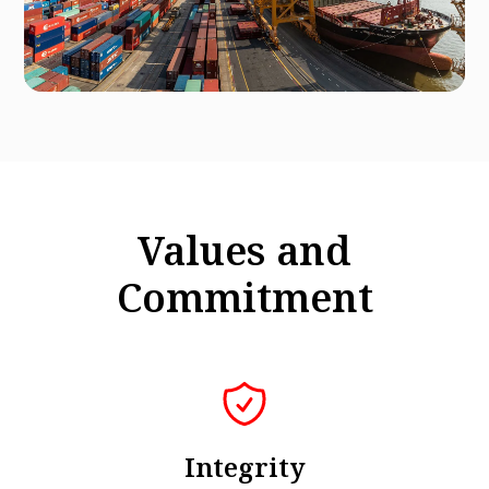
Values and
Commitment
Integrity