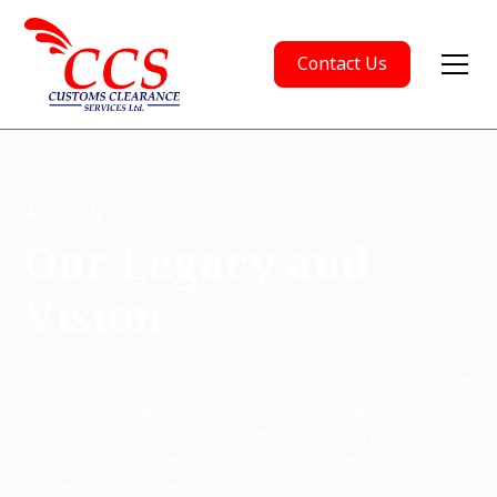
Contact Us
About Us
Our Legacy and
Vision
Since 1974, Customs Clearance Services Ltd. has been
a leader in Thailand’s customs brokerage and
logistics services. As proud members of the Thai
Authorized Customs Broker Association and the Thai
Chamber of Commerce, we provide secure, AEO-