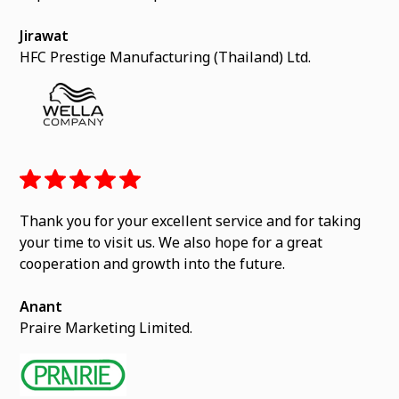
Jirawat
HFC Prestige Manufacturing (Thailand) Ltd.
Thank you for your excellent service and for taking
your time to visit us. We also hope for a great
cooperation and growth into the future.
Anant
Praire Marketing Limited.