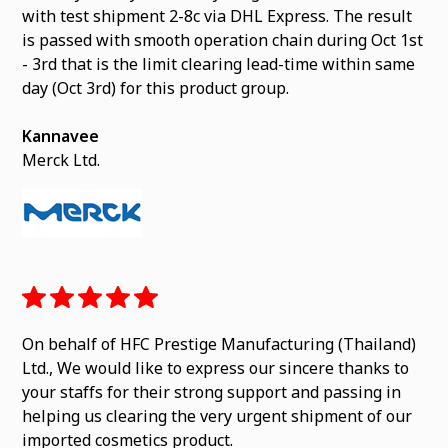
with test shipment 2-8c via DHL Express. The result
is passed with smooth operation chain during Oct 1st
- 3rd that is the limit clearing lead-time within same
day (Oct 3rd) for this product group.
Kannavee
Merck Ltd.
On behalf of HFC Prestige Manufacturing (Thailand)
Ltd., We would like to express our sincere thanks to
your staffs for their strong support and passing in
helping us clearing the very urgent shipment of our
imported cosmetics product.