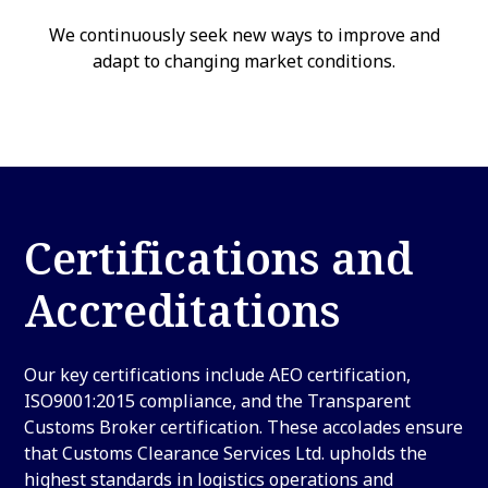
We continuously seek new ways to improve and
adapt to changing market conditions.
Certifications and
Accreditations
Our key certifications include AEO certification,
ISO9001:2015 compliance, and the Transparent
Customs Broker certification. These accolades ensure
that Customs Clearance Services Ltd. upholds the
highest standards in logistics operations and