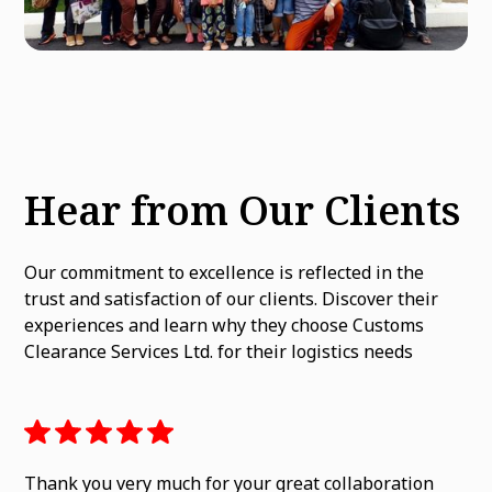
Hear from Our Clients
Our commitment to excellence is reflected in the
trust and satisfaction of our clients. Discover their
experiences and learn why they choose Customs
Clearance Services Ltd. for their logistics needs
Thank you very much for your great collaboration