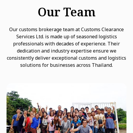
Our Team
Our customs brokerage team at Customs Clearance
Services Ltd. is made up of seasoned logistics
professionals with decades of experience. Their
dedication and industry expertise ensure we
consistently deliver exceptional customs and logistics
solutions for businesses across Thailand.