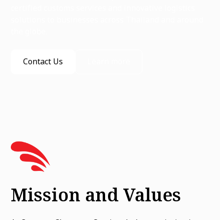
certified customs services and innovative logistics
solutions to businesses across Thailand and around
the globe.
Contact Us
Learn more
Mission and Values