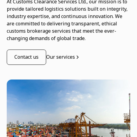
At Customs Clearance Services Ltd., our mission is to
provide tailored logistics solutions built on integrity,
industry expertise, and continuous innovation. We
are committed to delivering transparent, ethical
customs brokerage services that meet the ever-
changing demands of global trade.
Contact us
Our services