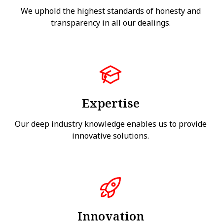
We uphold the highest standards of honesty and
transparency in all our dealings.
Expertise
Our deep industry knowledge enables us to provide
innovative solutions.
Innovation