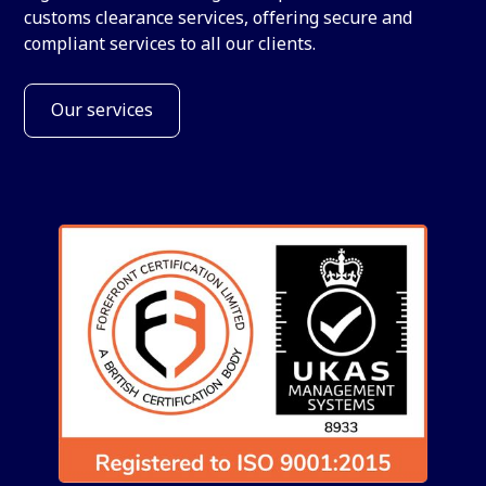
customs clearance services, offering secure and
compliant services to all our clients.
Our services