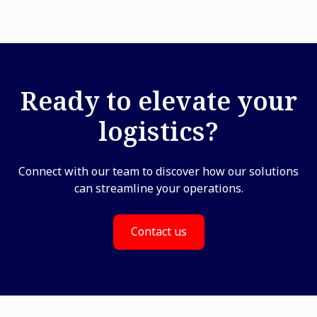
Ready to elevate your
logistics?
Connect with our team to discover how our solutions
can streamline your operations.
Contact us